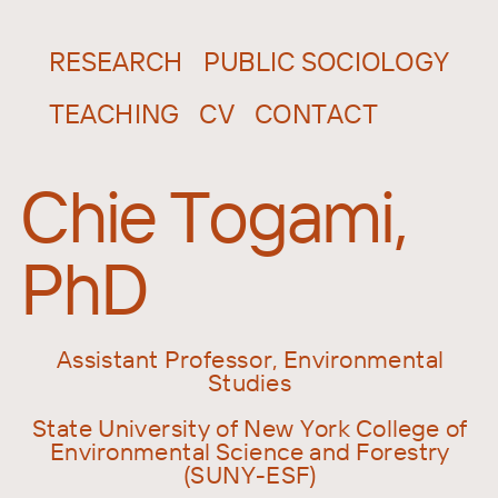
RESEARCH
PUBLIC SOCIOLOGY
TEACHING
CV
CONTACT
Chie Togami,
PhD
Assistant Professor, Environmental
Studies
State University of New York College of
Environmental Science and Forestry
(SUNY-ESF)